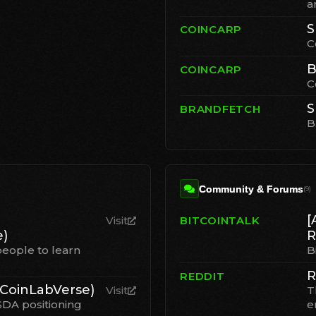
a
S
COINCARP
C
B
COINCARP
C
S
BRANDFETCH
B
Community & Forums
(
9
)
[
Visit
BITCOINTALK
)
R
eople to learn
B
R
REDDIT
CoinLabVerse)
Visit
T
SDA positioning
e