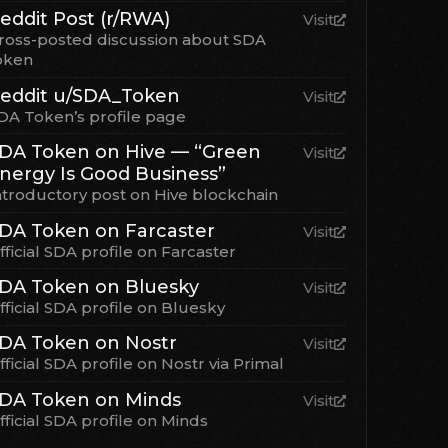
eddit Post (r/RWA)
Visit
ross-posted discussion about SDA
oken
eddit u/SDA_Token
Visit
DA Token’s profile page
DA Token on Hive — “Green
Visit
nergy Is Good Business”
ntroductory post on Hive blockchain
DA Token on Farcaster
Visit
fficial SDA profile on Farcaster
DA Token on Bluesky
Visit
fficial SDA profile on Bluesky
DA Token on Nostr
Visit
fficial SDA profile on Nostr via Primal
DA Token on Minds
Visit
fficial SDA profile on Minds