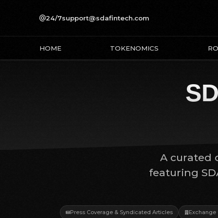
24/7
support@sdafintech.com
HOME
TOKENOMICS
R
SD
A curated c
featuring SD
Press Coverage & Syndicated Articles
Exchange 