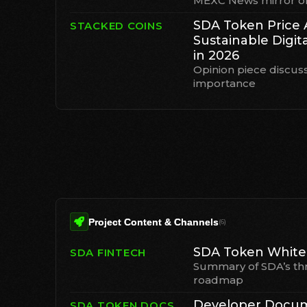
MEXC News mirror of 
SDA Token Price 
STACKED COINS
Sustainable Digit
in 2026
Opinion piece discus
importance
Project Content & Channels
(
6
)
SDA Token White
SDA FINTECH
Summary of SDA’s th
roadmap
Developer Docu
SDA TOKEN DOCS