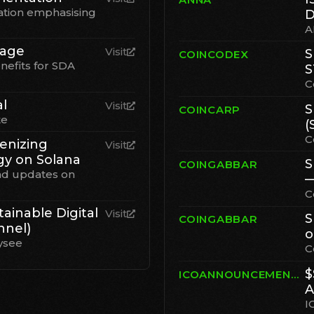
tion emphasising
D
A
Page
Visit
S
COINCODEX
nefits for SDA
S
C
al
Visit
S
COINCARP
te
(
C
enizing
Visit
gy on Solana
S
COINGABBAR
nd updates on
—
C
ainable Digital
Visit
S
COINGABBAR
nnel)
o
ysee
C
$
ICOANNOUNCEMENT.IO
A
I