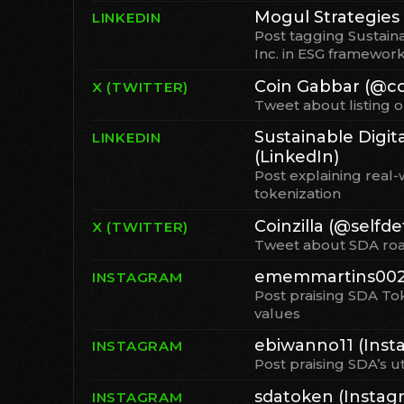
Mogul Strategies 
LINKEDIN
Post tagging Sustaina
Inc. in ESG framewor
Coin Gabbar (@co
X (TWITTER)
Tweet about listing 
Sustainable Digita
LINKEDIN
(LinkedIn)
Post explaining real-
tokenization
Coinzilla (@selfdef
X (TWITTER)
Tweet about SDA r
ememmartins0021
INSTAGRAM
Post praising SDA To
values
ebiwanno11 (Inst
INSTAGRAM
Post praising SDA’s u
sdatoken (Instag
INSTAGRAM