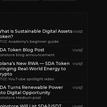
hat is Sustainable Digital Assets
Visit
oken?
TCC Academy’s beginner guide
DA Token Blog Post
Visit
oinstore blog announcement
olana’s New RWA — SDA Token
Visit
ringing Real-World Energy to
rypto
TCC YouTube spotlight video
DA Turns Renewable Power
Visit
nto Digital Opportunity
oinstore Medium post
oinstore Will List SDA/USDT
Visit