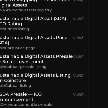
igital Assets
NNA’s digital assets registry
ustainable Digital Asset (SDA)
Visit
TO Rating
oinCodex listing
ustainable Digital Assets Price
Visit
SDA)
oinCarp price page
ustainable Digital Assets Presale
Visit
 Smart Investment
oinGabbar presale listing
ustainable Digital Assets Listing
Visit
n Coinstore
oinGabbar listing
SDA Presale — ICO
Visit
nnouncement
COAnnouncement.io presale