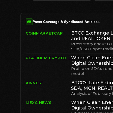
Press Coverage & Syndicated Articles
(
5
)
BTCC Exchange L
COINMARKETCAP
and REALTOKEN
Press story about B
SDA/USDT spot tradi
When Clean Ener
PLATINUM CRYPTO ACADEMY
Digital Ownershi
Profile on SDA’s ren
model
BTCC’s Late Febru
AINVEST
SDA, MGN, REAL
Analysis of February l
When Clean Ener
MEXC NEWS
Digital Ownership