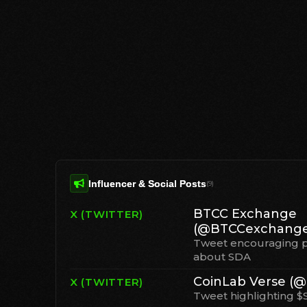
Influencer & Social Posts
(
9
)
BTCC Exchange
X (TWITTER)
(@BTCCexchange
Tweet encouraging p
about SDA
CoinLab Verse (@
X (TWITTER)
Tweet highlighting $