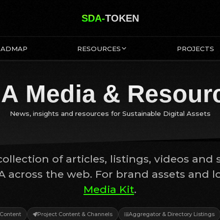
SDA-
TOKEN
OADMAP
RESOURCES
PROJECTS
A Media & Resour
News, insights and resources for Sustainable Digital Assets
ollection of articles, listings, videos and 
A across the web. For brand assets and log
Media Kit
.
Content
Project Content & Channels
Aggregator & Directory Listings