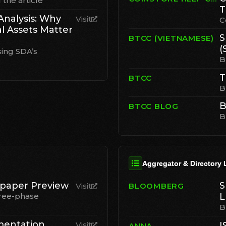
the article
T
Analysis: Why
Visit
C
al Assets Matter
S
BTCC (VIETNAMESE)
(
sing SDA’s
B
T
BTCC
B
B
BTCC BLOG
B
Aggregator & Directory 
paper Preview
S
Visit
BLOOMBERG
ree-phase
L
B
mentation
Visit
I
ANNA