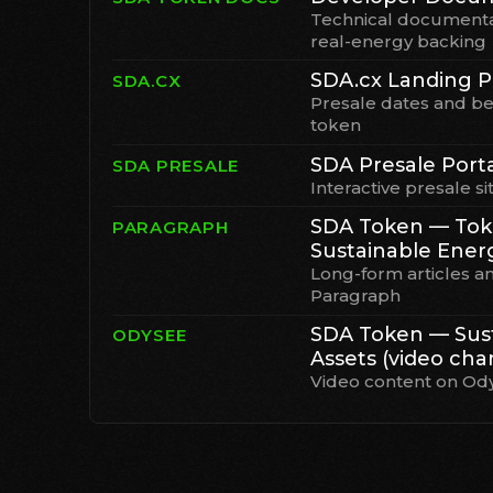
Technical documenta
real-energy backing
SDA.cx Landing 
SDA.CX
Presale dates and be
token
SDA Presale Port
SDA PRESALE
Interactive presale si
SDA Token — Tok
PARAGRAPH
Sustainable Ener
Long-form articles a
Paragraph
SDA Token — Sust
ODYSEE
Assets (video cha
Video content on Od