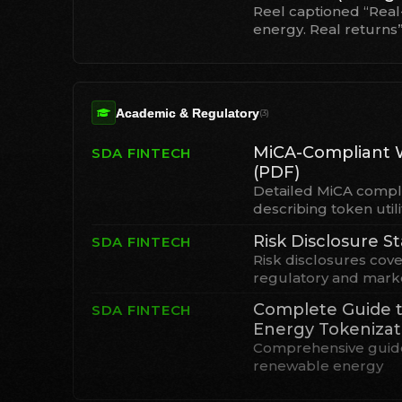
Reel captioned “Real
energy. Real returns
Academic & Regulatory
(
3
)
MiCA-Compliant 
SDA FINTECH
(PDF)
Detailed MiCA compl
describing token utili
Risk Disclosure 
SDA FINTECH
Risk disclosures cove
regulatory and marke
Complete Guide 
SDA FINTECH
Energy Tokenizat
Comprehensive guide
renewable energy