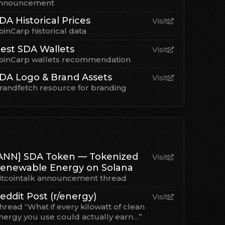
nnouncement
DA Historical Prices
Visit
oinCarp historical data
est SDA Wallets
Visit
oinCarp wallets recommendation
DA Logo & Brand Assets
Visit
randfetch resource for branding
ANN] SDA Token — Tokenized
Visit
enewable Energy on Solana
itcointalk announcement thread
eddit Post (r/energy)
Visit
hread “What if every kilowatt of clean
nergy you use could actually earn…”