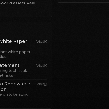
-world assets. Real
”
White Paper
Visit
iant white paper
ties
Statement
Visit
ring technical,
t risks
to Renewable
Visit
ion
 on tokenizing