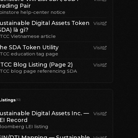
rading Pair
oinstore help-center notice
ustainable Digital Assets Token
Visit
SDA) là gì?
TCC Vietnamese article
he SDA Token Utility
Visit
TCC education tag page
TCC Blog Listing (Page 2)
Visit
TCC blog page referencing SDA
Listings
(
10
)
ustainable Digital Assets Inc. —
Visit
EI Record
loomberg LEI listing
SIN/DTI Mapping — Sustainable
Visit