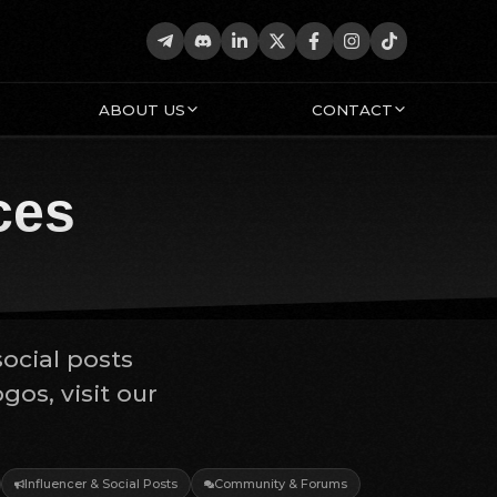
ABOUT US
CONTACT
ces
social posts
os, visit our
Influencer & Social Posts
Community & Forums