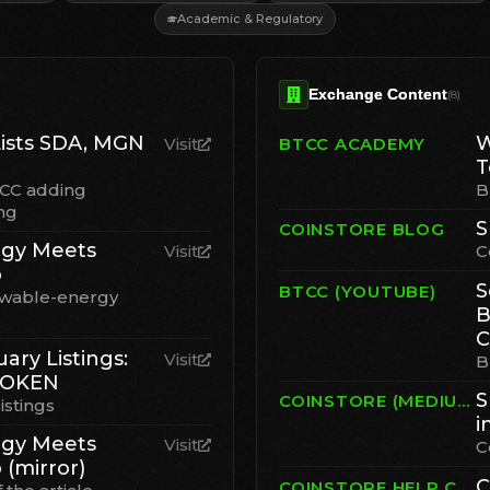
Academic & Regulatory
Exchange Content
(
8
)
ists SDA, MGN
W
Visit
BTCC ACADEMY
T
TCC adding
B
ng
S
COINSTORE BLOG
gy Meets
Visit
C
p
S
BTCC (YOUTUBE)
ewable-energy
B
C
ary Listings:
Visit
B
TOKEN
S
COINSTORE (MEDIUM)
istings
i
gy Meets
Visit
C
 (mirror)
C
COINSTORE HELP CENTER