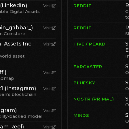
(LinkedIn)
R
Visit
REDDIT
ble Digital Assets
C
k
t
in_gabbar_)
R
Visit
REDDIT
on Coinstore
S
l Assets Inc.
S
Visit
HIVE / PEAKD
E
world asset
I
S
FARCASTER
fi)
Visit
O
oadmap
S
BLUESKY
 (Instagram)
Visit
O
ken’s blockchain
S
NOSTR (PRIMAL)
O
agram)
Visit
S
MINDS
tility-backed model
O
ram Reel)
Visit